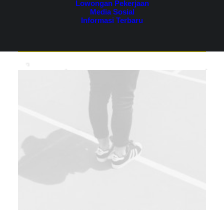
Lowongan Pekerjaan
Media Sosial
Informasi Terbaru