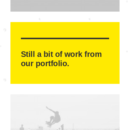
Still a bit of work from
our portfolio.