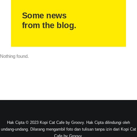
Some news
from the blog.
Nothing found.
Hak Cipta © 2023 Kopi Cat Cafe by Groovy. Hak Cipta dilindungi oleh
undang-undang. Dilarang mengambil foto dan tulisan tanpa izin dari Kopi Cat
Cafe by Groovy.