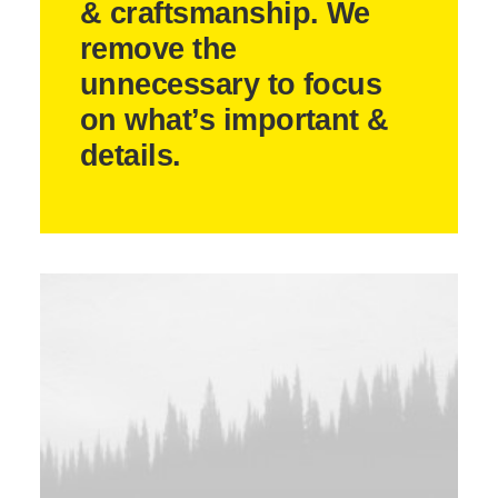
& craftsmanship. We
remove the
unnecessary to focus
on what’s important &
details.