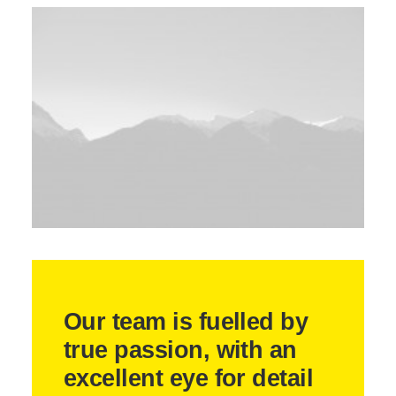
Our team is fuelled by
true passion, with an
excellent eye for detail