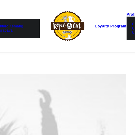
Prof
C
ntaro Kemang
Loyalty Program
C
urabaya
C