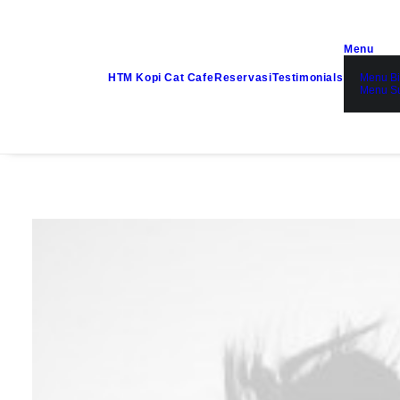
Menu
HTM Kopi Cat Cafe
Reservasi
Testimonials
Menu Bi
Menu S