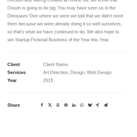
Ooooh is going to be big. You may have seen us in the
Dinosaurs’ Den where we were we told that we didn’t need
them because we were already doing it so well ourselves,
so that’s what we have continued to do. We also hope to
win Startup Fictional Business of the Year this Year.
Client
Client Name
Services
Art Direction, Design, Web Design
Year
2019
Share