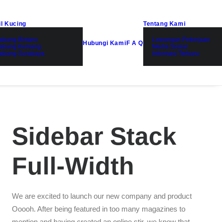
il Kucing
Tentang Kami
abang Bintaro
Lowongan Pekerjaan
Hubungi Kami
F A Q
abang Kemang
Media Sosial
abang Surabaya
Informasi Terbaru
Sidebar Stack
Full-Width
We are excited to launch our new company and product
Ooooh. After being featured in too many magazines to
mention and having created an online stir, we know that