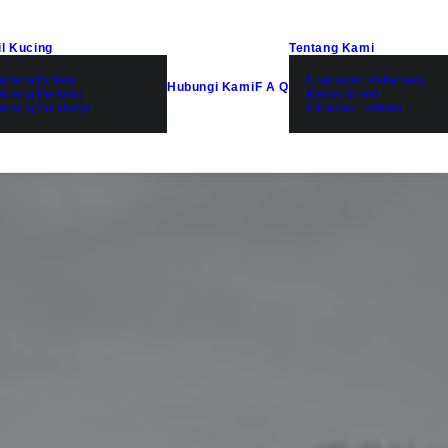
il Kucing
Tentang Kami
abang Bintaro
Lowongan Pekerjaan
Hubungi Kami
F A Q
abang Kemang
Media Sosial
abang Surabaya
Informasi Terbaru