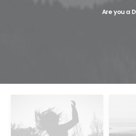
Are you a D
Future Islands