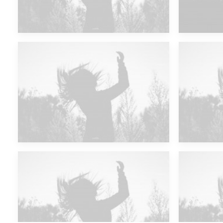
Future Islands
Future Islands