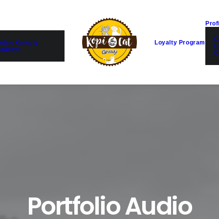
Prof
C
ntaro Kemang
Loyalty Program
C
urabaya
C
Portfolio Audio