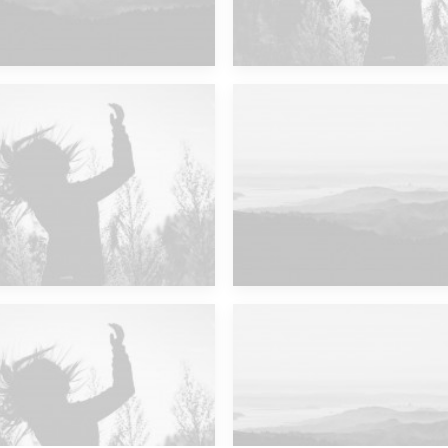
Future Islands
Major Lazer & Dj Snake
Future Islands
Major Lazer & Dj Snake