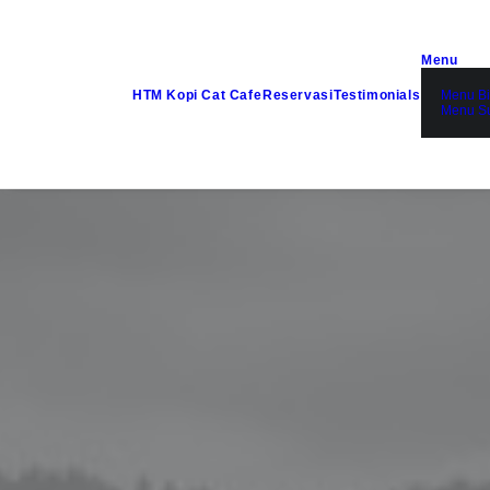
Menu
HTM Kopi Cat Cafe
Reservasi
Testimonials
Menu Bi
Menu S