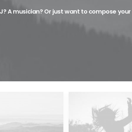
J? A musician? Or just want to compose your
Major Lazer & Dj Snake
Future Islands