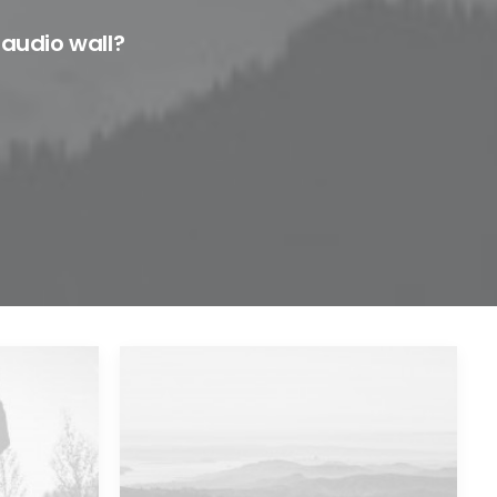
 audio wall?
Major Lazer & Dj Snake