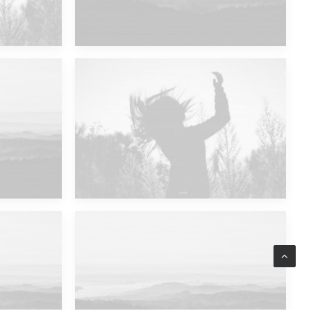
Future Islands
Major Lazer & Dj Snake