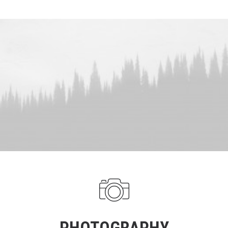
PHOTOGRAPHY