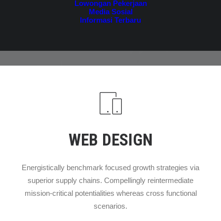
Lowongan Pekerjaan
Media Sosial
Informasi Terbaru
WEB DESIGN
Energistically benchmark focused growth strategies via
superior supply chains. Compellingly reintermediate
mission-critical potentialities whereas cross functional
scenarios.