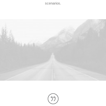
scenarios.