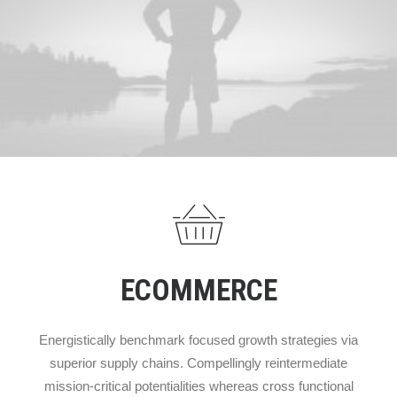
ECOMMERCE
Energistically benchmark focused growth strategies via
superior supply chains. Compellingly reintermediate
mission-critical potentialities whereas cross functional