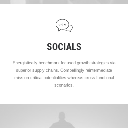
SOCIALS
Energistically benchmark focused growth strategies via
superior supply chains. Compellingly reintermediate
mission-critical potentialities whereas cross functional
scenarios.