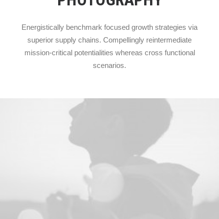
Energistically benchmark focused growth strategies via
superior supply chains. Compellingly reintermediate
mission-critical potentialities whereas cross functional
scenarios.